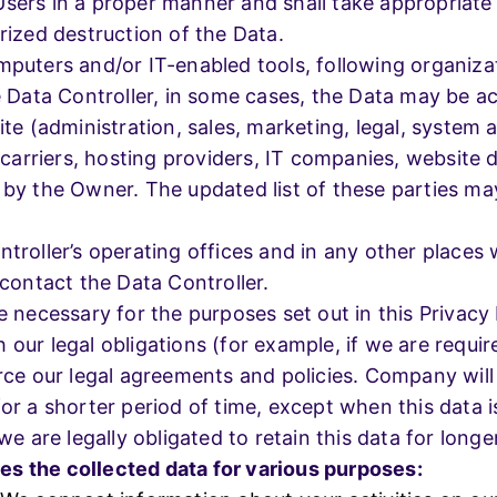
Users in a proper manner and shall take appropriate
rized destruction of the Data.
mputers and/or IT-enabled tools, following organiza
e Data Controller, in some cases, the Data may be ac
ite (administration, sales, marketing, legal, system 
il carriers, hosting providers, IT companies, websit
 by the Owner. The updated list of these parties ma
troller’s operating offices and in any other places 
 contact the Data Controller.
e necessary for the purposes set out in this Privacy 
our legal obligations (for example, if we are requir
rce our legal agreements and policies. Company will 
or a shorter period of time, except when this data i
we are legally obligated to retain this data for longe
s the collected data for various purposes: