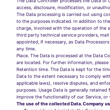
The Data Controller processes the Data of 
access, disclosure, modification, or unautho
The Data processing is carried out using co
to the purposes indicated. In addition to th
charge, involved with the operation of the s
third party technical service providers, ma
appointed, if necessary, as Data Processors
any time.
Place. The Data is processed at the Data Con
are located. For further information, please
Retention time. The Data is kept for the tim
Data to the extent necessary to comply with 
applicable laws), resolve disputes, and enfo
purposes. Usage Data is generally retained f
improve the functionality of our Service, or 
The use of the collected Data. Company use