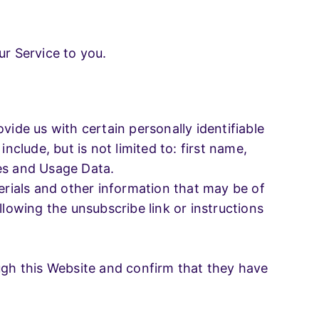
ur Service to you.
vide us with certain personally identifiable
nclude, but is not limited to: first name,
ies and Usage Data.
rials and other information that may be of
llowing the unsubscribe link or instructions
ough this Website and confirm that they have