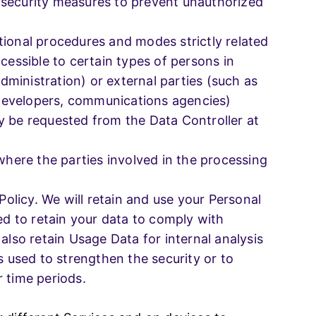
 security measures to prevent unauthorized
tional procedures and modes strictly related
cessible to certain types of persons in
administration) or external parties (such as
e developers, communications agencies)
y be requested from the Data Controller at
where the parties involved in the processing
Policy. We will retain and use your Personal
ed to retain your data to comply with
also retain Usage Data for internal analysis
s used to strengthen the security or to
r time periods.