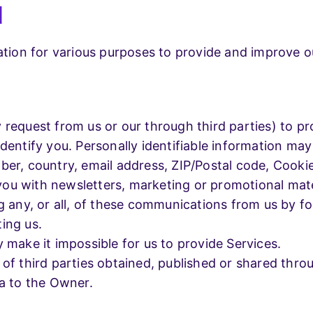
d
mation for various purposes to provide and improve o
request from us or our through third parties) to pro
entify you. Personally identifiable information may i
ber, country, email address, ZIP/Postal code, Cook
ou with newsletters, marketing or promotional mate
g any, or all, of these communications from us by fo
ing us.
 make it impossible for us to provide Services.
 of third parties obtained, published or shared thr
ta to the Owner.