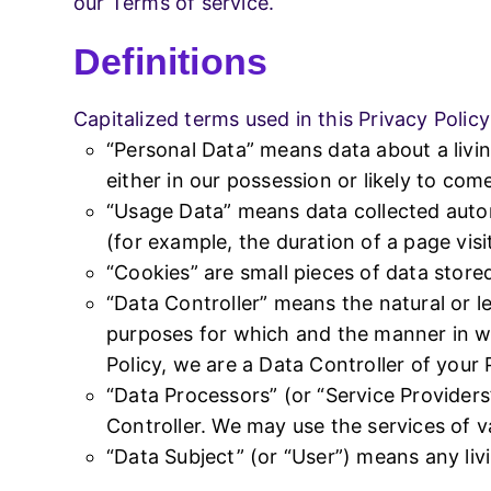
our Terms of service.
Definitions
sales@stacksolution.in
+91-9455
Capitalized terms used in this Privacy Polic
“Personal Data” means data about a livin
either in our possession or likely to com
“Usage Data” means data collected automa
(for example, the duration of a page visit
“Cookies” are small pieces of data store
“Data Controller” means the natural or l
purposes for which and the manner in wh
Policy, we are a Data Controller of your
“Data Processors” (or “Service Provider
Controller. We may use the services of v
“Data Subject” (or “User”) means any livi