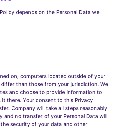
y Policy depends on the Personal Data we
ined on, computers located outside of your
differ than those from your jurisdiction. We
tates and choose to provide information to
 it there. Your consent to this Privacy
fer. Company will take all steps reasonably
y and no transfer of your Personal Data will
 the security of your data and other