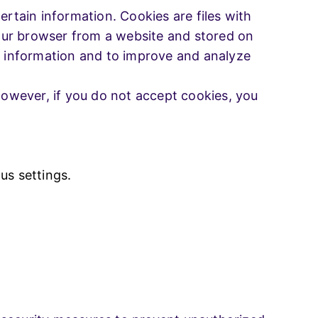
ertain information. Cookies are files with
our browser from a website and stored on
ck information and to improve and analyze
 However, if you do not accept cookies, you
s settings.