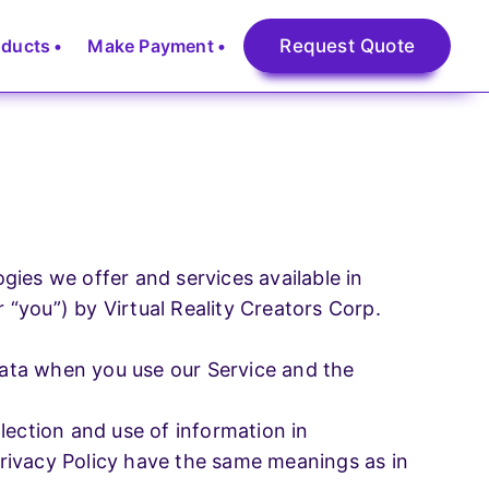
oducts
Make Payment
Request Quote
Digital Marketing
Search Engine Optimization
ogies we offer and services available in
r “you”) by Virtual Reality Creators Corp.
Social Media Optimization
l
 data when you use our Service and the
PPC (Page Per Click)
lection and use of information in
Digital Marketing
 Privacy Policy have the same meanings as in