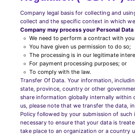
Company legal basis for collecting and usin
collect and the specific context in which we 
Company may process your Personal Data
We need to perform a contract with you
You have given us permission to do so;
The processing is in our legitimate intere
For payment processing purposes; or
To comply with the law.
Transfer Of Data. Your information, includi
state, province, country or other governmen
share information globally internally withi
us, please note that we transfer the data, i
Policy followed by your submission of such 
necessary to ensure that your data is treate
take place to an organization or a country u