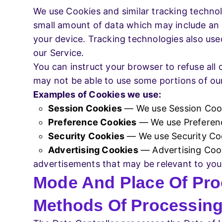
We use Cookies and similar tracking technolo
small amount of data which may include an 
your device. Tracking technologies also use
our Service.
You can instruct your browser to refuse all 
may not be able to use some portions of our
Examples of Cookies we use:
Session Cookies
— We use Session Cooki
Preference Cookies
— We use Preferenc
Security Cookies
— We use Security Coo
Advertising Cookies
— Advertising Cook
advertisements that may be relevant to you 
Mode And Place Of Pro
Methods Of Processin