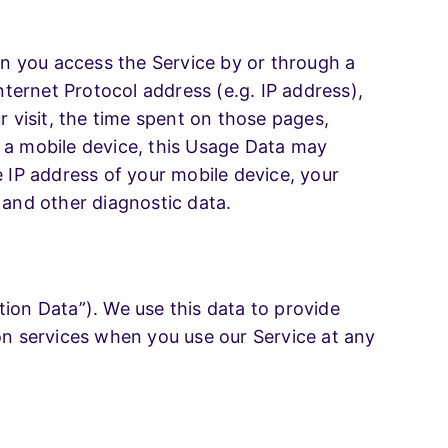
n you access the Service by or through a
ternet Protocol address (e.g. IP address),
r visit, the time spent on those pages,
h a mobile device, this Usage Data may
e IP address of your mobile device, your
 and other diagnostic data.
ion Data”). We use this data to provide
ion services when you use our Service at any