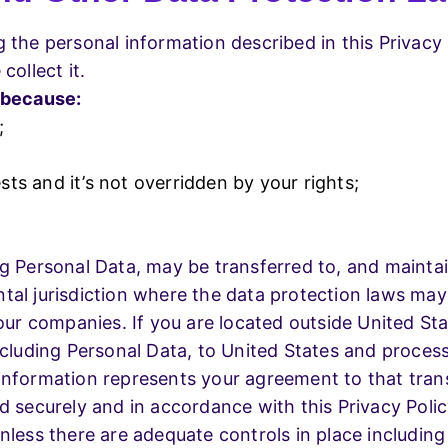
g the personal information described in this Privac
collect it.
 because:
;
sts and it’s not overridden by your rights;
ng Personal Data, may be transferred to, and mainta
tal jurisdiction where the data protection laws may 
n our companies. If you are located outside United S
ncluding Personal Data, to United States and process
information represents your agreement to that trans
d securely and in accordance with this Privacy Polic
nless there are adequate controls in place including