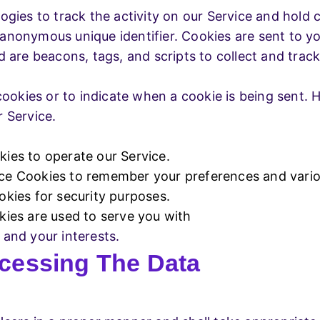
gies to track the activity on our Service and hold c
anonymous unique identifier. Cookies are sent to y
d are beacons, tags, and scripts to collect and tra
cookies or to indicate when a cookie is being sent.
 Service.
es to operate our Service.
e Cookies to remember your preferences and variou
kies for security purposes.
ies are used to serve you with
and your interests.
cessing The Data
g