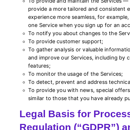
To provide and maintain the Services — 
provide a more tailored and consistent 
experience more seamless, for example, b
one Service when you sign up for an acc
To notify you about changes to the Serv
To provide customer support;
To gather analysis or valuable informat
and improve our Services, including by
features;
To monitor the usage of the Services;
To detect, prevent and address technical
To provide you with news, special offer
similar to those that you have already 
Legal Basis for Proces
Regulation (“GDPR”) a