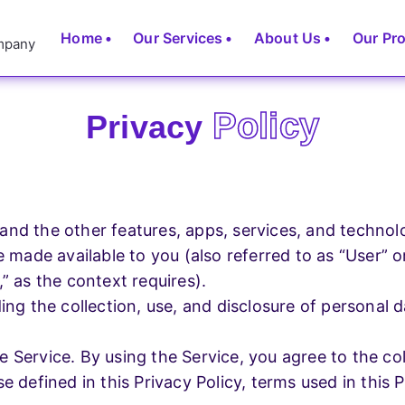
Home
Our Services
About Us
Our Pr
Policy
Privacy
ces
Development Services
 Designing
Website Development
) and the other features, apps, services, and technol
E-Commerce Website
e made available to you (also referred to as “User” o
 Designing
” as the context requires).
Schoo
ding the collection, use, and disclosure of personal
School
Management
.
t
 Service. By using the Service, you agree to the col
App
e defined in this Privacy Policy, terms used in this
Development