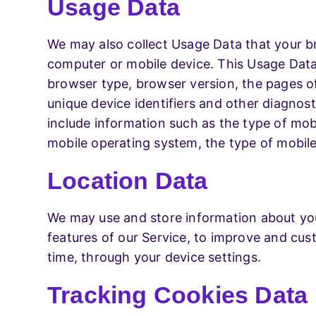
Usage Data
We may also collect Usage Data that your b
computer or mobile device. This Usage Data 
browser type, browser version, the pages of 
unique device identifiers and other diagnos
include information such as the type of mobi
mobile operating system, the type of mobile
Location Data
We may use and store information about your
features of our Service, to improve and cus
time, through your device settings.
Tracking Cookies Data