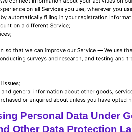
We connect information about your activities on our
experience on all Services you use, wherever you u
y automatically filling in your registration inform
ount on a different Service;
ices;
ion so that we can improve our Service — We use the
 conducting surveys and research, and testing and 
 issues;
s and general information about other goods, servic
purchased or enquired about unless you have opted n
sing Personal Data Under G
nd Other Data Protection L