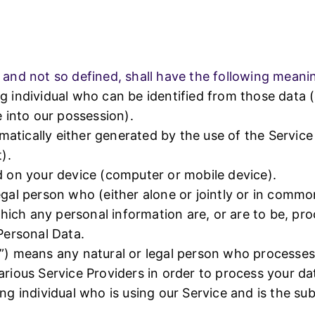
350056
+91-9455350056
Skype
y and not so defined, shall have the following meani
g individual who can be identified from those data 
e into our possession).
tically either generated by the use of the Service o
).
d on your device (computer or mobile device).
egal person who (either alone or jointly or in comm
ich any personal information are, or are to be, pro
 Personal Data.
s”) means any natural or legal person who processes
arious Service Providers in order to process your da
ng individual who is using our Service and is the su