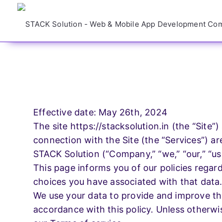
Design Servi
Need a Website ?
We Will Shape Your
Brand With Our Digital
Website
Effective date: May 26th, 2024
Solutions
The site https://stacksolution.in (the “Site”
connection with the Site (the “Services”) ar
Application
Request Quote
STACK Solution (“Company,” “we,” “our,” “us,
This page informs you of our policies regar
choices you have associated with that data
Managemen
We use your data to provide and improve the
accordance with this policy. Unless otherwis