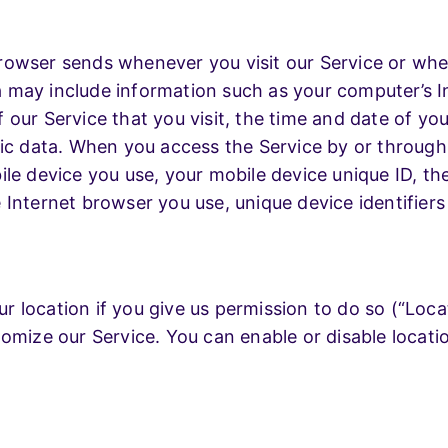
rowser sends whenever you visit our Service or whe
may include information such as your computer’s In
our Service that you visit, the time and date of you
tic data. When you access the Service by or throug
le device you use, your mobile device unique ID, th
 Internet browser you use, unique device identifiers
 location if you give us permission to do so (“Locat
tomize our Service. You can enable or disable locat