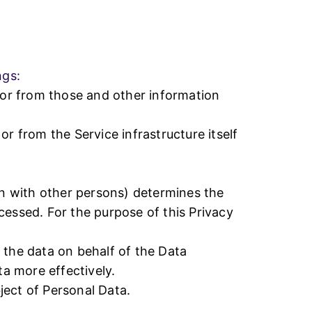
Why Choose Us
ngs:
(or from those and other information
r from the Service infrastructure itself
on with other persons) determines the
cessed. For the purpose of this Privacy
 the data on behalf of the Data
ta more effectively.
bject of Personal Data.