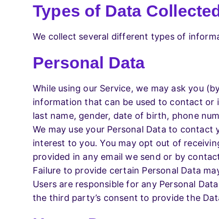
Types of Data Collecte
We collect several different types of infor
Personal Data
While using our Service, we may ask you (by 
information that can be used to contact or id
last name, gender, date of birth, phone num
We may use your Personal Data to contact y
interest to you. You may opt out of receivin
provided in any email we send or by contact
Failure to provide certain Personal Data may
Users are responsible for any Personal Data
the third party’s consent to provide the Da