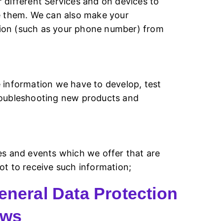
 different Services and on devices to
se them. We can also make your
ation (such as your phone number) from
 information we have to develop, test
troubleshooting new products and
es and events which we offer that are
ot to receive such information;
eneral Data Protection
aws